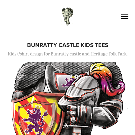
BUNRATTY CASTLE KIDS TEES
Kids t'shirt design for Bunratty castle and Heritage Folk Park.