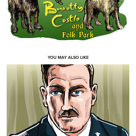
YOU MAY ALSO LIKE