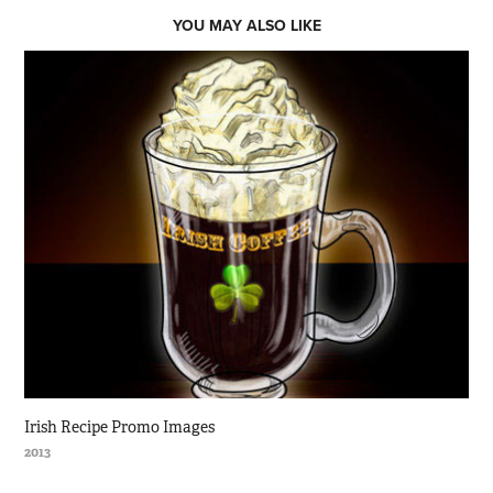
YOU MAY ALSO LIKE
Irish Recipe Promo Images
2013