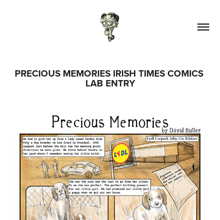
PRECIOUS MEMORIES IRISH TIMES COMICS 
LAB ENTRY