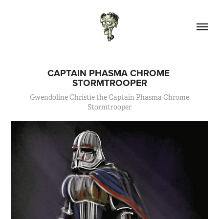
CAPTAIN PHASMA CHROME 
STORMTROOPER
Gwendoline Christie the Captain Phasma Chrome
Stormtrooper