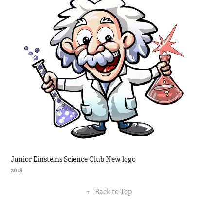
Junior Einsteins Science Club New logo
2018
↑
Back to Top