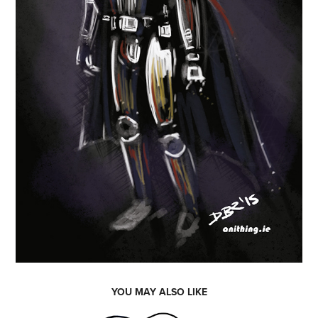
YOU MAY ALSO LIKE