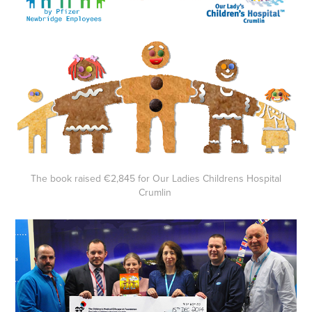
The book raised €2,845 for Our Ladies Childrens Hospital
Crumlin