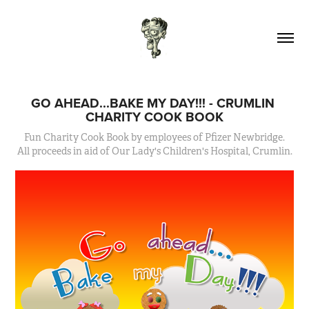
GO AHEAD...BAKE MY DAY!!! - CRUMLIN 
CHARITY COOK BOOK
Fun Charity Cook Book by employees of Pfizer Newbridge.
All proceeds in aid of Our Lady's Children's Hospital, Crumlin.