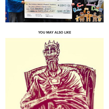
YOU MAY ALSO LIKE