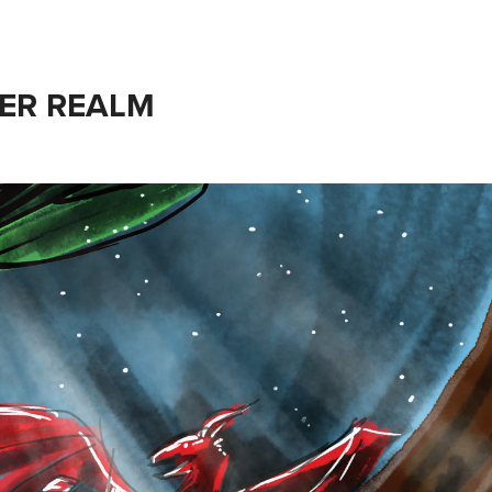
ER REALM