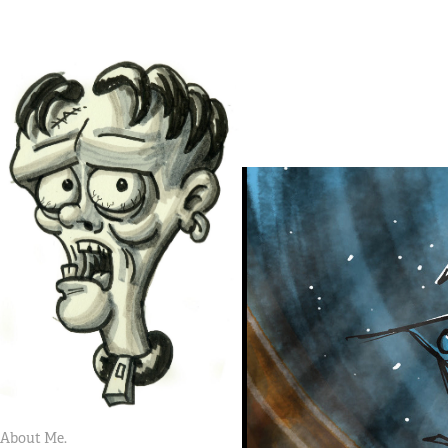
About Me.