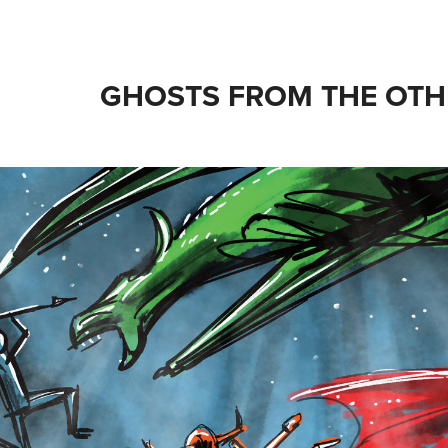
GHOSTS FROM THE OTH