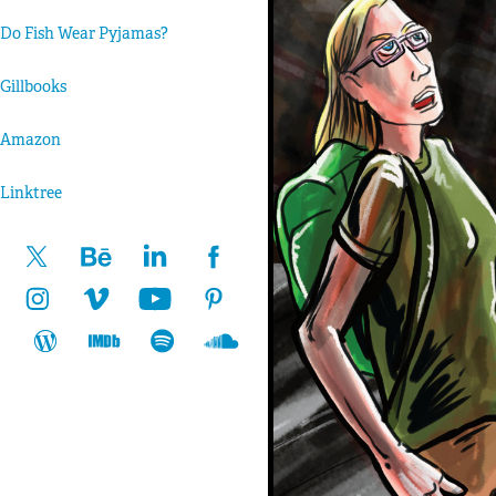
Do Fish Wear Pyjamas?
Gillbooks
Amazon
Linktree