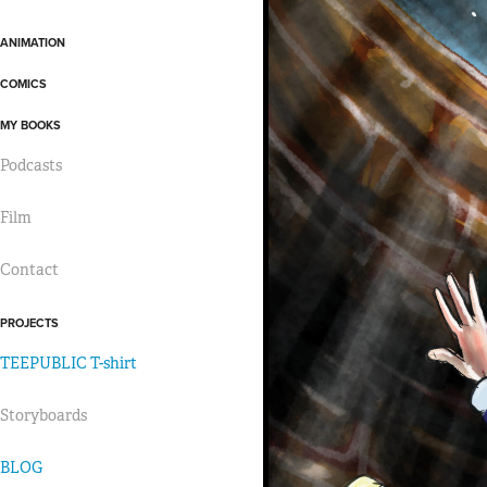
ANIMATION
COMICS
MY BOOKS
Podcasts
Film
Contact
PROJECTS
TEEPUBLIC T-shirt
Storyboards
BLOG