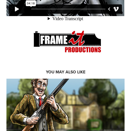
YOU MAY ALSO LIKE