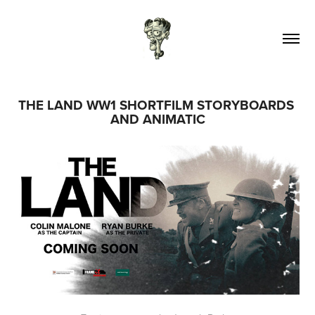
THE LAND WW1 SHORTFILM STORYBOARDS 
AND ANIMATIC