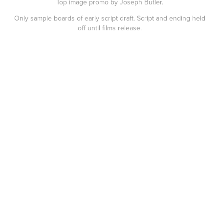
Top image promo by Joseph Butler.
Only sample boards of early script draft. Script and ending held
off until films release.