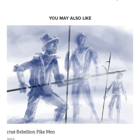
YOU MAY ALSO LIKE
1798 Rebellion Pike Men
2015