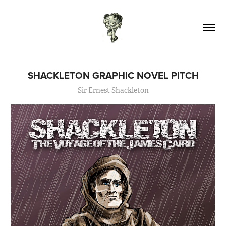
SHACKLETON GRAPHIC NOVEL PITCH
Sir Ernest Shackleton