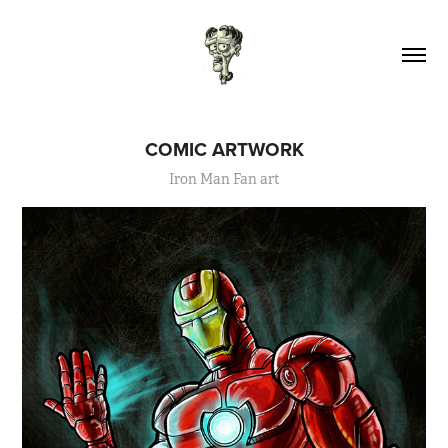
COMIC ARTWORK
Iron Man Fan art