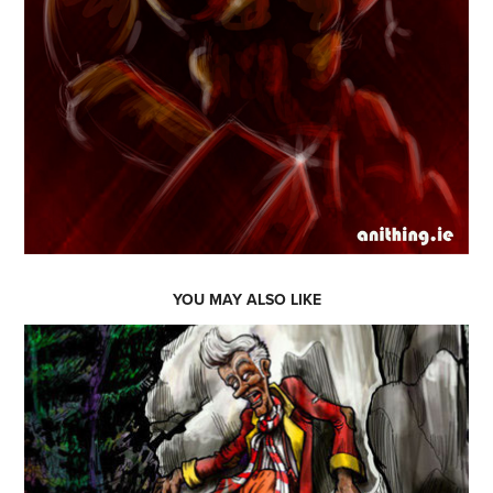
YOU MAY ALSO LIKE