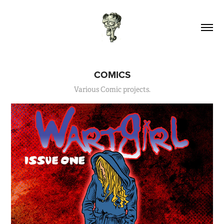
COMICS
Various Comic projects.