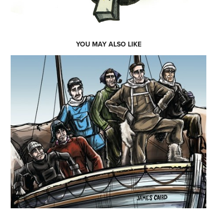
YOU MAY ALSO LIKE